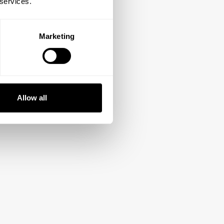
 services.
Marketing
Allow all