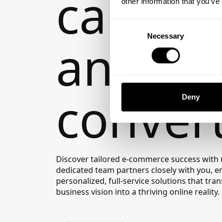
captiva
other information that you’ve
Consent
Necessary
Selection
and
convert
Deny
Discover tailored e-commerce success with 
dedicated team partners closely with you, e
personalized, full-service solutions that tr
business vision into a thriving online reality.