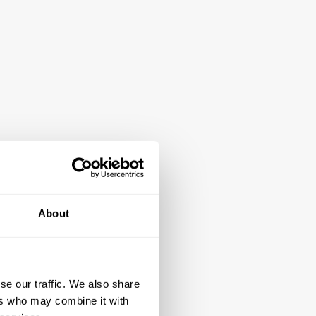
About
se our traffic. We also share
ers who may combine it with