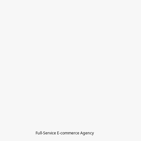
Full-Service E-commerce Agency