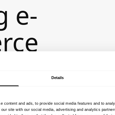
g e-
rce
ences
Details
e content and ads, to provide social media features and to analy
 our site with our social media, advertising and analytics partn