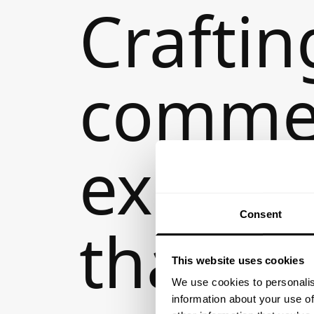
Craftin
comme
experi
Consent
that
This website uses cookies
We use cookies to personalis
information about your use of