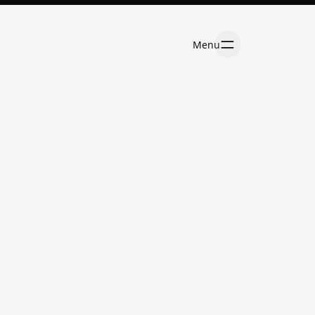
Menu
Menu
Services