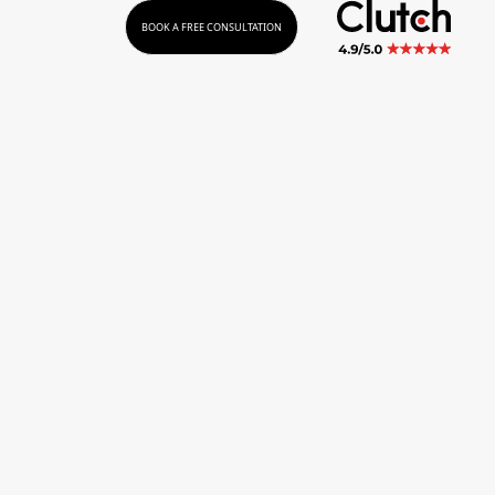
BOOK A FREE CONSULTATION