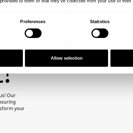
te
 provided to them or that they’ve collected from your use of their
Preferences
Statistics
!
Allow selection
us! Our
nsuring
ansform your